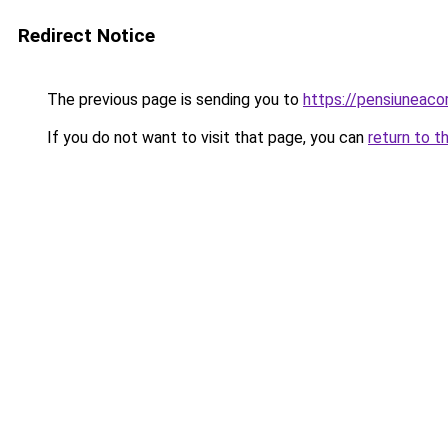
Redirect Notice
The previous page is sending you to
https://pensiuneac
If you do not want to visit that page, you can
return to t