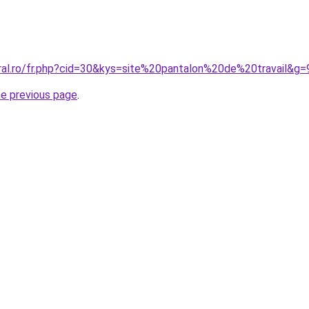
oral.ro/fr.php?cid=30&kys=site%20pantalon%20de%20travail&g=
he previous page
.