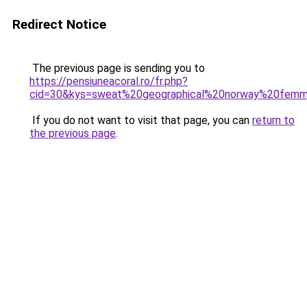
Redirect Notice
The previous page is sending you to
https://pensiuneacoral.ro/fr.php?
cid=30&kys=sweat%20geographical%20norway%20fem
If you do not want to visit that page, you can
return to
the previous page
.