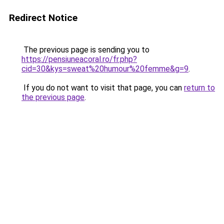
Redirect Notice
The previous page is sending you to
https://pensiuneacoral.ro/fr.php?
cid=30&kys=sweat%20humour%20femme&g=9
.
If you do not want to visit that page, you can
return to
the previous page
.