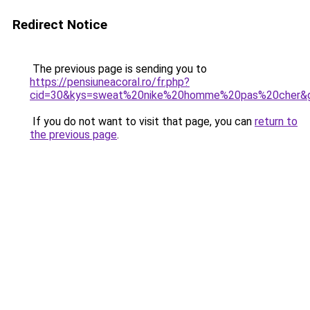
Redirect Notice
The previous page is sending you to
https://pensiuneacoral.ro/fr.php?
cid=30&kys=sweat%20nike%20homme%20pas%20cher&
If you do not want to visit that page, you can
return to
the previous page
.