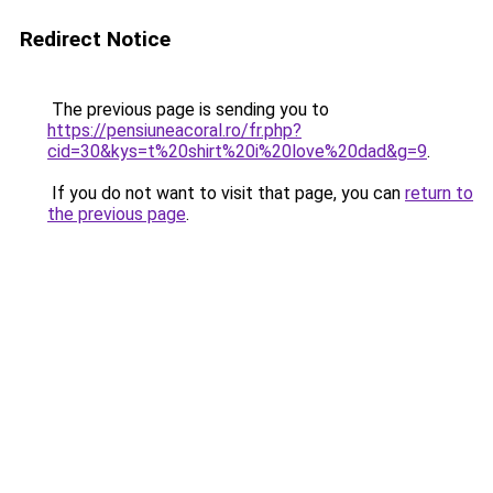
Redirect Notice
The previous page is sending you to
https://pensiuneacoral.ro/fr.php?
cid=30&kys=t%20shirt%20i%20love%20dad&g=9
.
If you do not want to visit that page, you can
return to
the previous page
.