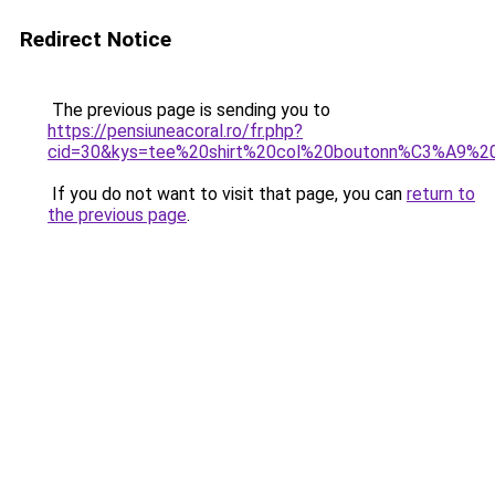
Redirect Notice
The previous page is sending you to
https://pensiuneacoral.ro/fr.php?
cid=30&kys=tee%20shirt%20col%20boutonn%C3%A9%
If you do not want to visit that page, you can
return to
the previous page
.