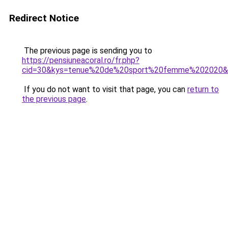
Redirect Notice
The previous page is sending you to
https://pensiuneacoral.ro/fr.php?
cid=30&kys=tenue%20de%20sport%20femme%202020&
If you do not want to visit that page, you can
return to
the previous page
.