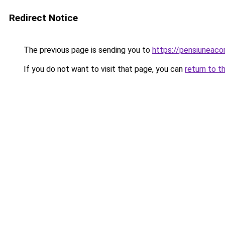
Redirect Notice
The previous page is sending you to
https://pensiuneac
If you do not want to visit that page, you can
return to t