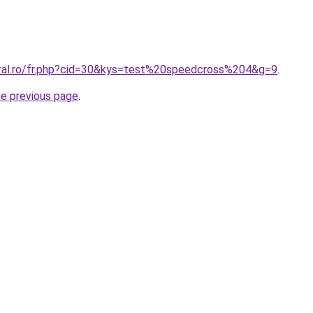
oral.ro/fr.php?cid=30&kys=test%20speedcross%204&g=9
.
he previous page
.