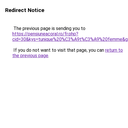
Redirect Notice
The previous page is sending you to
https://pensiuneacoral.ro/fr.php?
cid=30&kys=tunique%20%C3%A9t%C3%A9%20femme&g
If you do not want to visit that page, you can
return to
the previous page
.