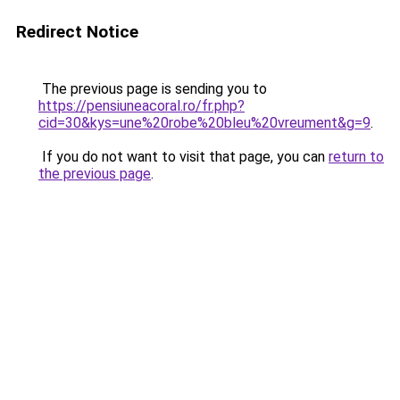
Redirect Notice
The previous page is sending you to
https://pensiuneacoral.ro/fr.php?
cid=30&kys=une%20robe%20bleu%20vreument&g=9
.
If you do not want to visit that page, you can
return to
the previous page
.