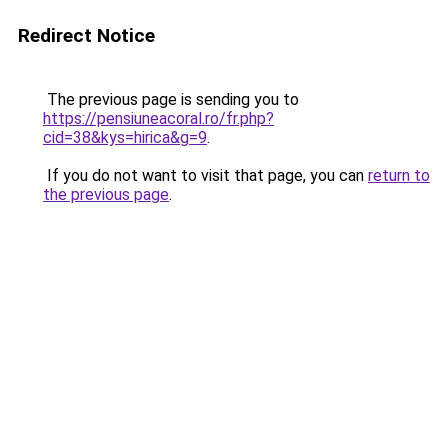
Redirect Notice
The previous page is sending you to
https://pensiuneacoral.ro/fr.php?
cid=38&kys=hirica&g=9
.
If you do not want to visit that page, you can
return to
the previous page
.