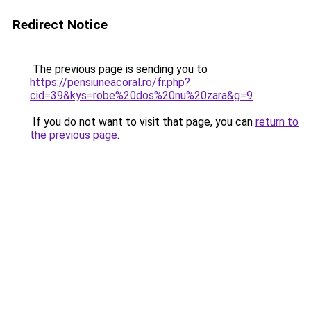
Redirect Notice
The previous page is sending you to
https://pensiuneacoral.ro/fr.php?
cid=39&kys=robe%20dos%20nu%20zara&g=9
.
If you do not want to visit that page, you can
return to
the previous page
.