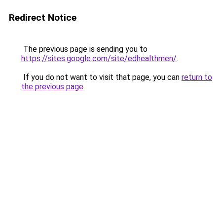
Redirect Notice
The previous page is sending you to
https://sites.google.com/site/edhealthmen/
.
If you do not want to visit that page, you can
return to
the previous page
.