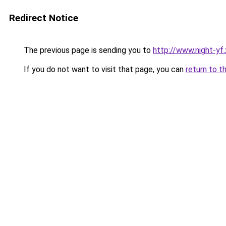
Redirect Notice
The previous page is sending you to
http://www.night-yf.
If you do not want to visit that page, you can
return to t