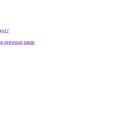
xyz/
.
he previous page
.