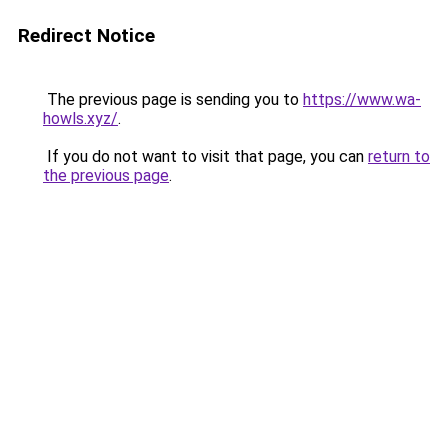
Redirect Notice
The previous page is sending you to
https://www.wa-
howls.xyz/
.
If you do not want to visit that page, you can
return to
the previous page
.