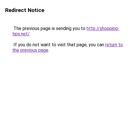
Redirect Notice
The previous page is sending you to
http://shopping-
tips.net/
.
If you do not want to visit that page, you can
return to
the previous page
.