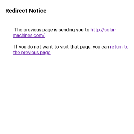
Redirect Notice
The previous page is sending you to
http://solar-
machines.com/
.
If you do not want to visit that page, you can
return to
the previous page
.