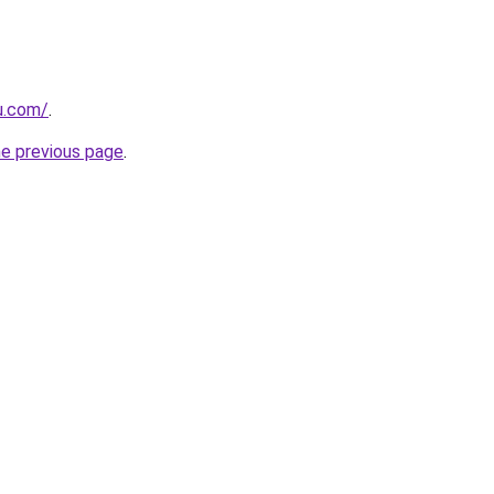
u.com/
.
he previous page
.