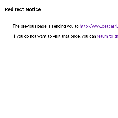
Redirect Notice
The previous page is sending you to
http://www.getcar4
If you do not want to visit that page, you can
return to t