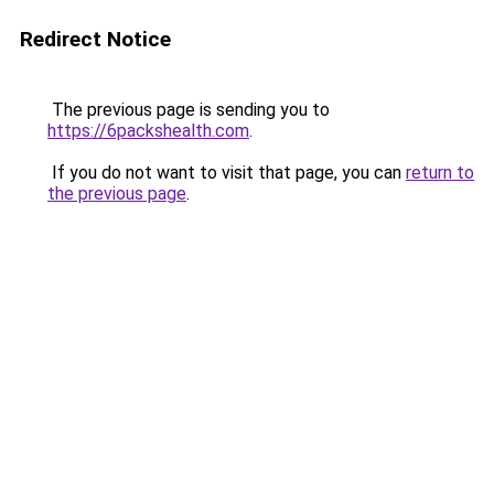
Redirect Notice
The previous page is sending you to
https://6packshealth.com
.
If you do not want to visit that page, you can
return to
the previous page
.