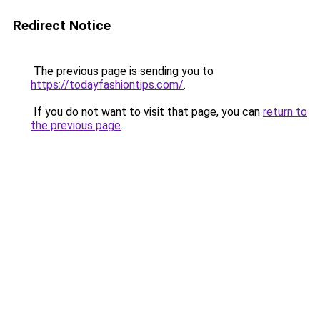
Redirect Notice
The previous page is sending you to
https://todayfashiontips.com/
.
If you do not want to visit that page, you can
return to
the previous page
.