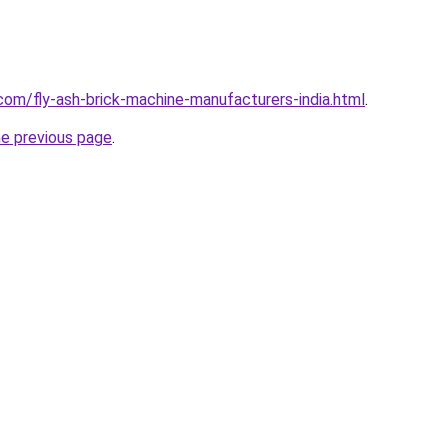
com/fly-ash-brick-machine-manufacturers-india.html
.
he previous page
.