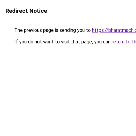
Redirect Notice
The previous page is sending you to
https://bharatmach.
If you do not want to visit that page, you can
return to t