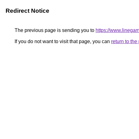
Redirect Notice
The previous page is sending you to
https://www.linegam
If you do not want to visit that page, you can
return to th