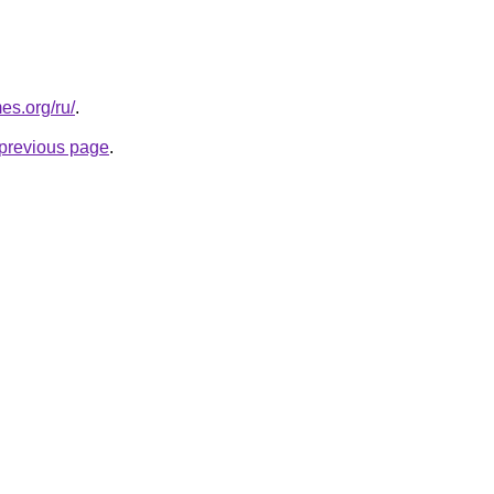
es.org/ru/
.
e previous page
.