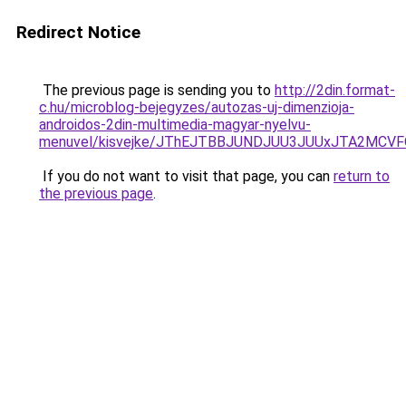
Redirect Notice
The previous page is sending you to
http://2din.format-
c.hu/microblog-bejegyzes/autozas-uj-dimenzioja-
androidos-2din-multimedia-magyar-nyelvu-
menuvel/kisvejke/JThEJTBBJUNDJUU3JUUxJTA2MCV
If you do not want to visit that page, you can
return to
the previous page
.