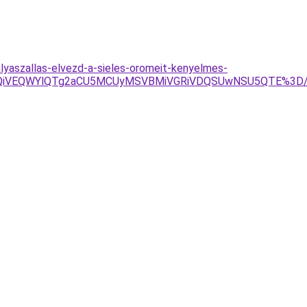
lyaszallas-elvezd-a-sieles-oromeit-kenyelmes-
VFQiVEQWYlQTg2aCU5MCUyMSVBMiVGRiVDQSUwNSU5QTE%3D