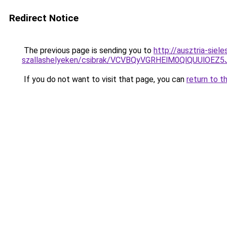
Redirect Notice
The previous page is sending you to
http://ausztria-sie
szallashelyeken/csibrak/VCVBQyVGRHElM0QlQUU
If you do not want to visit that page, you can
return to t