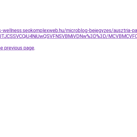
les-wellness.seokomplexweb.hu/microblog-bejegyzes/ausztria-pa
lOEZ5JTJCSSVCQiU4NiUwQSVFNSVBMiVDNw%3D%3D/MCVBMC
he previous page
.