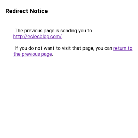
Redirect Notice
The previous page is sending you to
http://eclecblog.com/
.
If you do not want to visit that page, you can
return to
the previous page
.