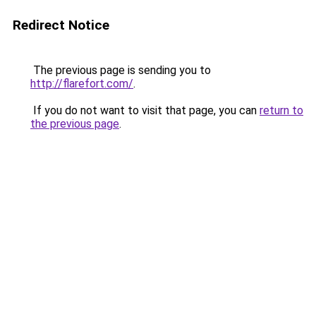
Redirect Notice
The previous page is sending you to
http://flarefort.com/
.
If you do not want to visit that page, you can
return to
the previous page
.