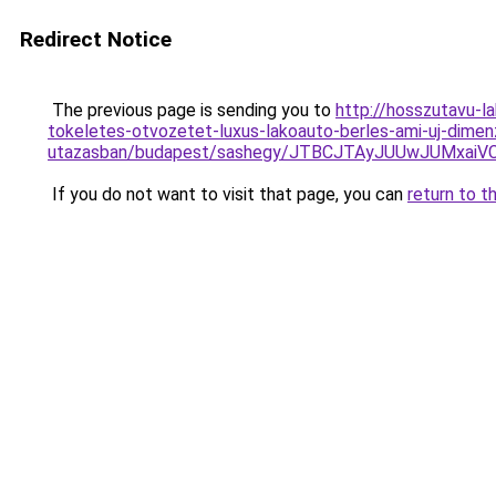
Redirect Notice
The previous page is sending you to
http://hosszutavu-l
tokeletes-otvozetet-luxus-lakoauto-berles-ami-uj-dimenz
utazasban/budapest/sashegy/JTBCJTAyJUUwJUMxai
If you do not want to visit that page, you can
return to t