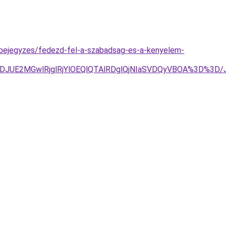
g-bejegyzes/fedezd-fel-a-szabadsag-es-a-kenyelem-
DJUE2MGwlRjglRjYlOEQlQTAlRDglQjNIaSVDQyVBOA%3D%3D/J