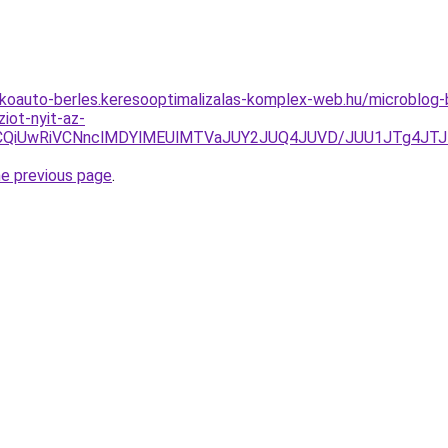
akoauto-berles.keresooptimalizalas-komplex-web.hu/microblo
iot-nyit-az-
VCQiUwRiVCNnclMDYlMEUlMTVaJUY2JUQ4JUVD/JUU1JTg4JTJ
he previous page
.