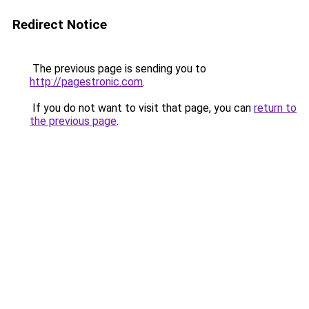
Redirect Notice
The previous page is sending you to
http://pagestronic.com
.
If you do not want to visit that page, you can
return to
the previous page
.