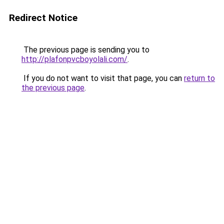
Redirect Notice
The previous page is sending you to
http://plafonpvcboyolali.com/
.
If you do not want to visit that page, you can
return to
the previous page
.