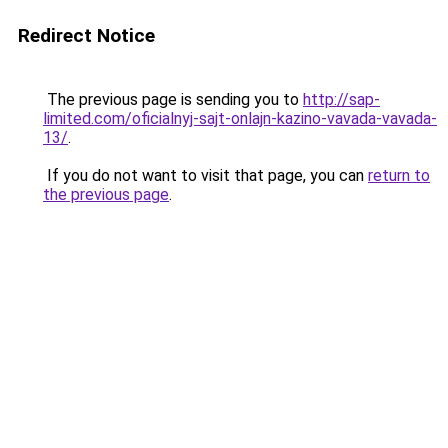
Redirect Notice
The previous page is sending you to
http://sap-
limited.com/oficialnyj-sajt-onlajn-kazino-vavada-vavada-
13/
.
If you do not want to visit that page, you can
return to
the previous page
.