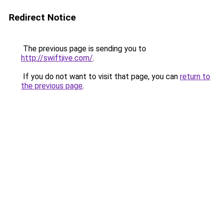
Redirect Notice
The previous page is sending you to
http://swiftjive.com/
.
If you do not want to visit that page, you can
return to
the previous page
.