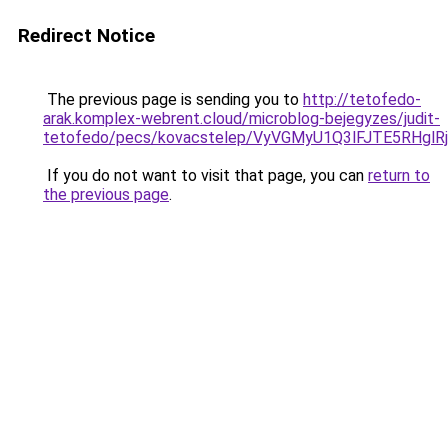
Redirect Notice
The previous page is sending you to
http://tetofedo-
arak.komplex-webrent.cloud/microblog-bejegyzes/judit-
tetofedo/pecs/kovacstelep/VyVGMyU1Q3lFJTE5RHgl
If you do not want to visit that page, you can
return to
the previous page
.