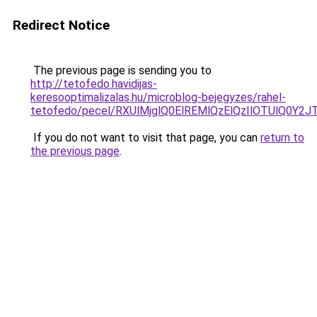
Redirect Notice
The previous page is sending you to
http://tetofedo.havidijas-
keresooptimalizalas.hu/microblog-bejegyzes/rahel-
tetofedo/pecel/RXUlMjglQ0ElREMlQzElQzIlOTUlQ
If you do not want to visit that page, you can
return to
the previous page
.