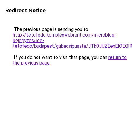
Redirect Notice
The previous page is sending you to
http://tetofedo.komplexwebrent.com/microblog-
bejegyzes/leo-
tetofedo/budapest/gubacsipuszta/JTk0JUZEenEl
If you do not want to visit that page, you can
return to
the previous page
.