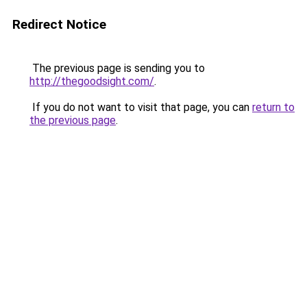
Redirect Notice
The previous page is sending you to
http://thegoodsight.com/
.
If you do not want to visit that page, you can
return to
the previous page
.