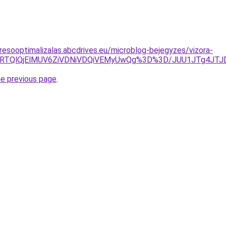
resooptimalizalas.abcdrives.eu/microblog-bejegyzes/vizora-
QzglRTQlQjElMUV6ZiVDNiVDQiVEMyUwQg%3D%3D/JUU1JTg4J
he previous page
.