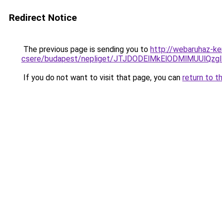
Redirect Notice
The previous page is sending you to
http://webaruhaz-ke
csere/budapest/nepliget/JTJDODElMkElODMlMUUl
If you do not want to visit that page, you can
return to t