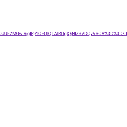
TJDJUE2MGwlRjglRjYlOEQlQTAlRDglQjNIaSVDQyVBOA%3D%3