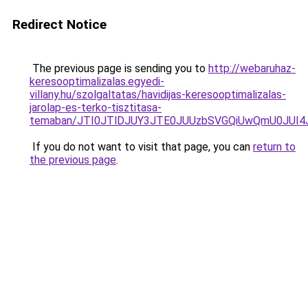
Redirect Notice
The previous page is sending you to
http://webaruhaz-
keresooptimalizalas.egyedi-
villany.hu/szolgaltatas/havidijas-keresooptimalizalas-
jarolap-es-terko-tisztitasa-
temaban/JTI0JTlDJUY3JTE0JUUzbSVGQiUwQmU0JUI
If you do not want to visit that page, you can
return to
the previous page
.