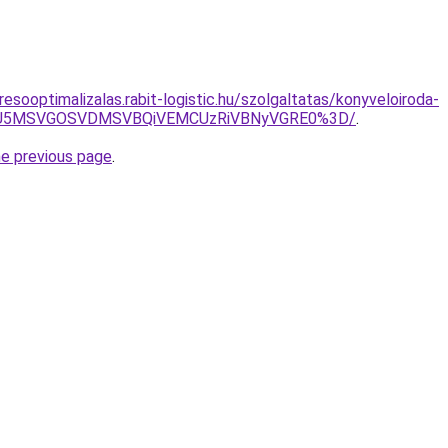
esooptimalizalas.rabit-logistic.hu/szolgaltatas/konyveloiroda-
RSU5MSVGOSVDMSVBQiVEMCUzRiVBNyVGRE0%3D/
.
he previous page
.