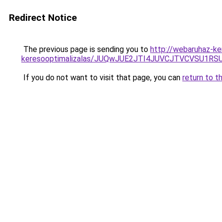
Redirect Notice
The previous page is sending you to
http://webaruhaz-ker
keresooptimalizalas/JUQwJUE2JTI4JUVCJTVCVSU1
If you do not want to visit that page, you can
return to t