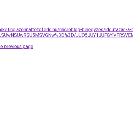
rketing.azonnaltetofedo.hu/microblog-bejegyzes/idoutazas-a-
JUIzLSUwNSUwRSU5MSVGNw%3D%3D/JUQ5JUY1JUFGYiVFRSV
he previous page
.