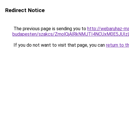
Redirect Notice
The previous page is sending you to
http://webaruhaz-ma
budapesten/szakcs/ZmolQjAlRkNMJTI4NCUxM0E5
If you do not want to visit that page, you can
return to t