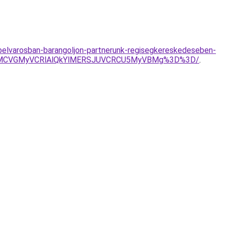
belvarosban-barangoljon-partnerunk-regisegkereskedeseben-
EMCVGMyVCRlAlQkYlMERSJUVCRCU5MyVBMg%3D%3D/
.