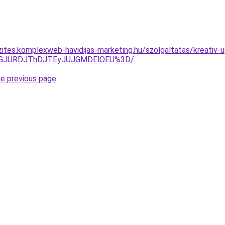
zites.komplexweb-havidijas-marketing.hu/szolgaltatas/kreativ
dGJURDJThDJTEyJUJGMDElOEU%3D/
.
he previous page
.