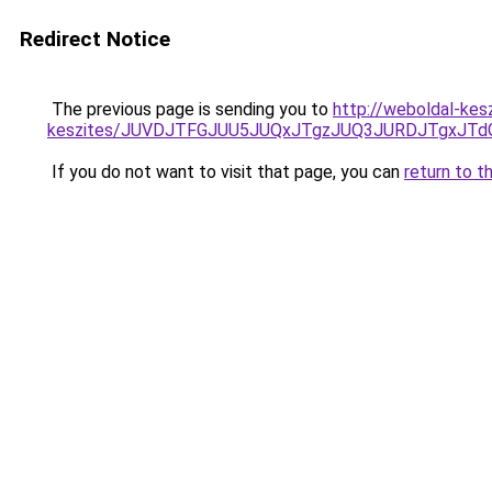
Redirect Notice
The previous page is sending you to
http://weboldal-kes
keszites/JUVDJTFGJUU5JUQxJTgzJUQ3JURDJTgxJT
If you do not want to visit that page, you can
return to t