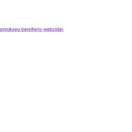
-ugynokseg-berelheto-weboldal-