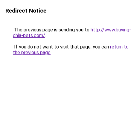
Redirect Notice
The previous page is sending you to
http://www.buying-
chia-pets.com/
.
If you do not want to visit that page, you can
return to
the previous page
.