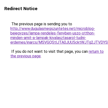
Redirect Notice
The previous page is sending you to
http://www.dugulasmegszuntetes.net/microblog-
bejegyzes/lampa-rendeles-fenyben-uszo-otthon-
minden-amit-a-lampak-kivalasztasarol-tudni-
erdemes/inarcs/MSVGQStlJTA0JUU5cktWJTg2JTVD
If you do not want to visit that page, you can
return to
the previous page
.