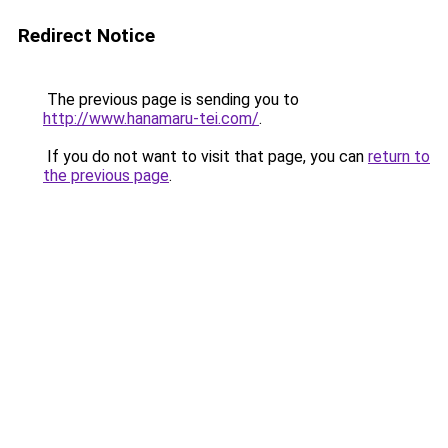
Redirect Notice
The previous page is sending you to
http://www.hanamaru-tei.com/
.
If you do not want to visit that page, you can
return to
the previous page
.