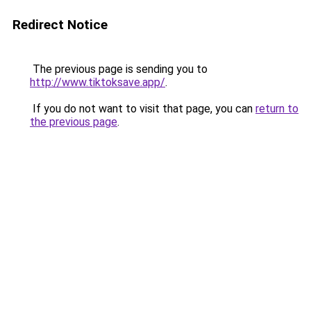
Redirect Notice
The previous page is sending you to
http://www.tiktoksave.app/
.
If you do not want to visit that page, you can
return to
the previous page
.