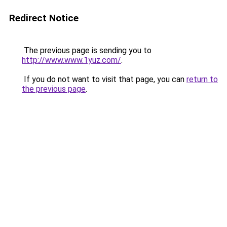
Redirect Notice
The previous page is sending you to
http://www.www.1yuz.com/
.
If you do not want to visit that page, you can
return to
the previous page
.