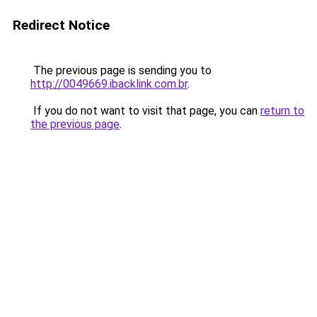
Redirect Notice
The previous page is sending you to
http://0049669.ibacklink.com.br
.
If you do not want to visit that page, you can
return to
the previous page
.