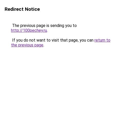
Redirect Notice
The previous page is sending you to
http://100pechey.ru
.
If you do not want to visit that page, you can
return to
the previous page
.