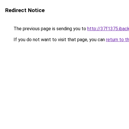
Redirect Notice
The previous page is sending you to
http://37f1375.iback
If you do not want to visit that page, you can
return to t