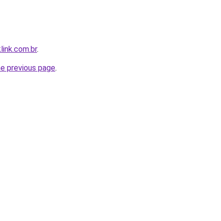
link.com.br
.
he previous page
.