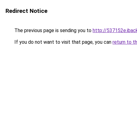
Redirect Notice
The previous page is sending you to
http://537152e.iback
If you do not want to visit that page, you can
return to t