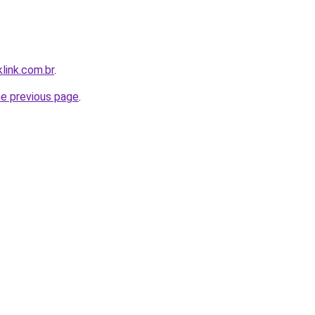
link.com.br
.
he previous page
.