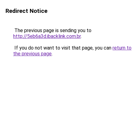
Redirect Notice
The previous page is sending you to
http://5eb6a3d.ibacklink.com.br
.
If you do not want to visit that page, you can
return to
the previous page
.